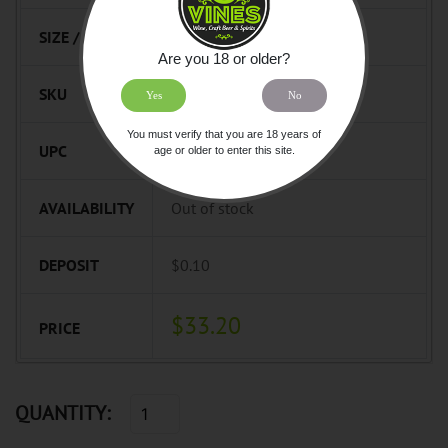
SIZE / UNIT
750mL
Are you 18 or older?
SKU
749382
Yes
No
You must verify that you are 18 years of
UPC
872061000400
age or older to enter this site.
AVAILABILITY
Out of stock
DEPOSIT
$0.10
$33.20
PRICE
QUANTITY: