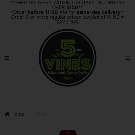
**FREE DELIVERY WITHIN CALGARY ON ORDERS
OVER
$150
**
*Order
before 11:30
AM for
same-day delivery
.*
Order 6 or more regular priced bottles of WINE =
SAVE 10%
Home
Shop