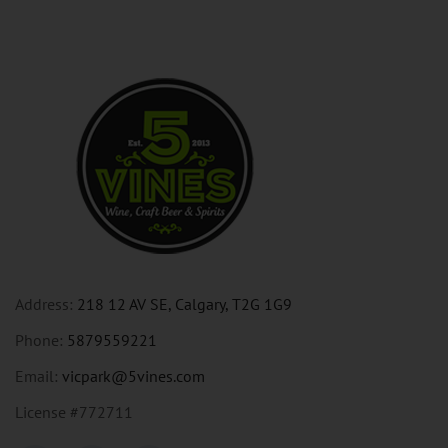
Address:
218 12 AV SE, Calgary, T2G 1G9
Phone:
5879559221
Email:
vicpark@5vines.com
License #772711