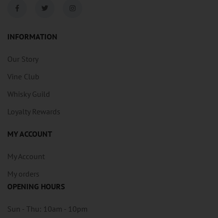
INFORMATION
Our Story
Vine Club
Whisky Guild
Loyalty Rewards
MY ACCOUNT
My Account
My orders
OPENING HOURS
Sun - Thu: 10am - 10pm