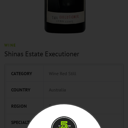
WINE
Shinas Estate Executioner
CATEGORY
Wine Red Still
COUNTRY
Australia
REGION
South Australia
SPECIALTY
Pit Master